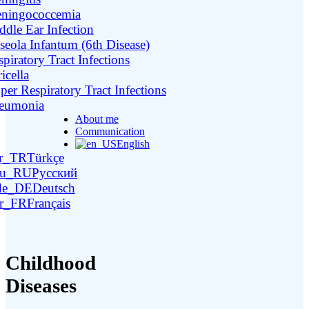
ningococcemia
ddle Ear Infection
seola Infantum (6th Disease)
piratory Tract Infections
icella
per Respiratory Tract Infections
eumonia
About me
Communication
English
Türkçe
Русский
Deutsch
Français
Childhood
Diseases