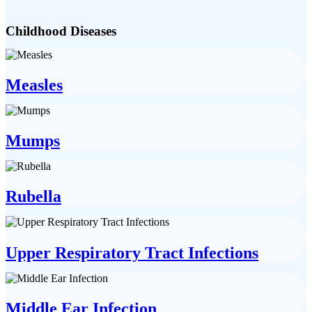
Childhood Diseases
Measles
Mumps
Rubella
Upper Respiratory Tract Infections
Middle Ear Infection