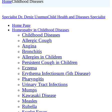
Home
Childhood Diseases
Specialist Dr. Deniz Usumus
Child Health and Diseases Specialist
Home Page
Homeopathy in Childhood Diseases
Childhood Diseases
Allergic Cough
Angina
Bronchitis
Allergies in Children
Persistent Cough in Children
Eczema
Erythema Infectiosum (5th Disease)
Pharyngitis
Urinary Tract Infections
Mumps
Kawasaki Disease
Measles
Rubella
Scarlet Fever