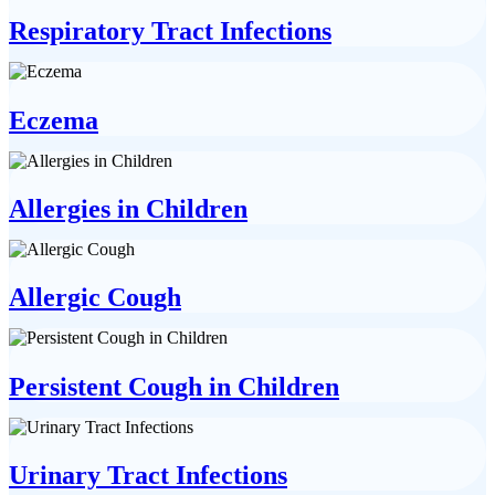
Respiratory Tract Infections
Eczema
Allergies in Children
Allergic Cough
Persistent Cough in Children
Urinary Tract Infections