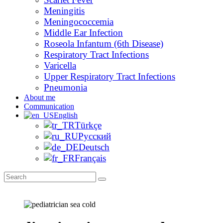
Meningitis
Meningococcemia
Middle Ear Infection
Roseola Infantum (6th Disease)
Respiratory Tract Infections
Varicella
Upper Respiratory Tract Infections
Pneumonia
About me
Communication
English
Türkçe
Русский
Deutsch
Français