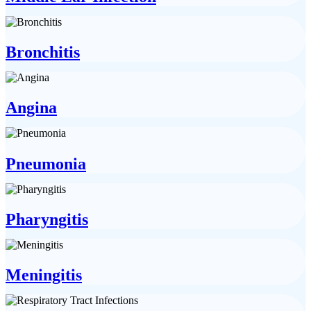
Bronchitis
Angina
Pneumonia
Pharyngitis
Meningitis