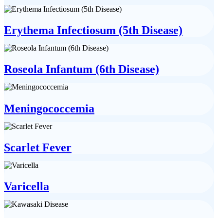
Erythema Infectiosum (5th Disease)
Roseola Infantum (6th Disease)
Meningococcemia
Scarlet Fever
Varicella