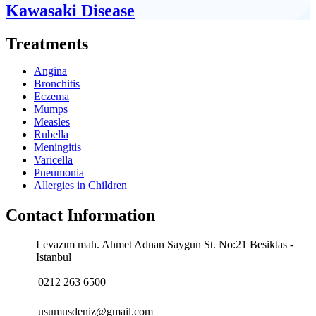
Kawasaki Disease
Treatments
Angina
Bronchitis
Eczema
Mumps
Measles
Rubella
Meningitis
Varicella
Pneumonia
Allergies in Children
Contact Information
Levazım mah. Ahmet Adnan Saygun St. No:21 Besiktas -
Istanbul
0212 263 6500
usumusdeniz@gmail.com