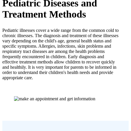
Pediatric Diseases and
Treatment Methods
Pediatric illnesses cover a wide range from the common cold to
chronic illnesses. The diagnosis and treatment of these illnesses
vary depending on the child's age, general health status and
specific symptoms. Allergies, infections, skin problems and
respiratory tract diseases are among the health problems
frequently encountered in children. Early diagnosis and
effective treatment methods allow children to recover quickly
and healthily. It is very important for parents to be informed in
order to understand their children's health needs and provide
appropriate care.
Communication