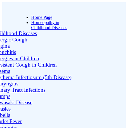
Home Page
Homeopathy in
Childhood Diseases
ildhood Diseases
lergic Cough
gina
onchitis
ergies in Children
rsistent Cough in Children
zema
ythema Infectiosum (5th Disease)
aryngitis
nary Tract Infections
umps
wasaki Disease
asles
bella
rlet Fever
ningitis